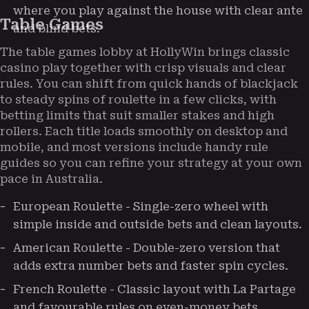
where you play against the house with clear ante
Table Games
and blind bets.
The table games lobby at HollyWin brings classic
casino play together with crisp visuals and clear
rules. You can shift from quick hands of blackjack
to steady spins of roulette in a few clicks, with
betting limits that suit smaller stakes and high
rollers. Each title loads smoothly on desktop and
mobile, and most versions include handy rule
guides so you can refine your strategy at your own
pace in Australia.
European Roulette - Single-zero wheel with
simple inside and outside bets and clean layouts.
American Roulette - Double-zero version that
adds extra number bets and faster spin cycles.
French Roulette - Classic layout with La Partage
and favourable rules on even-money bets.