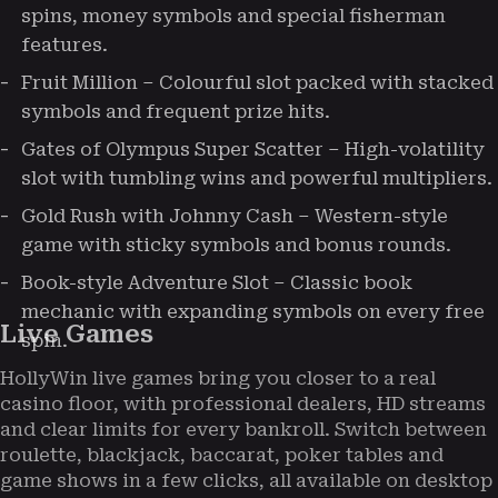
spins, money symbols and special fisherman
features.
Fruit Million – Colourful slot packed with stacked
symbols and frequent prize hits.
Gates of Olympus Super Scatter – High-volatility
slot with tumbling wins and powerful multipliers.
Gold Rush with Johnny Cash – Western-style
game with sticky symbols and bonus rounds.
Book-style Adventure Slot – Classic book
mechanic with expanding symbols on every free
Live Games
spin.
HollyWin live games bring you closer to a real
casino floor, with professional dealers, HD streams
and clear limits for every bankroll. Switch between
roulette, blackjack, baccarat, poker tables and
game shows in a few clicks, all available on desktop