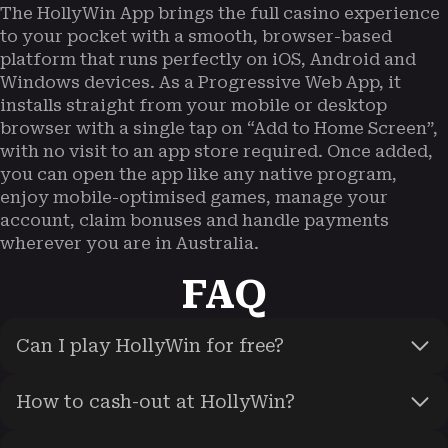
The HollyWin App brings the full casino experience
to your pocket with a smooth, browser-based
platform that runs perfectly on iOS, Android and
Windows devices. As a Progressive Web App, it
installs straight from your mobile or desktop
browser with a single tap on “Add to Home Screen”,
with no visit to an app store required. Once added,
you can open the app like any native program,
enjoy mobile-optimised games, manage your
account, claim bonuses and handle payments
wherever you are in Australia.
FAQ
Can I play HollyWin for free?
How to cash-out at HollyWin?