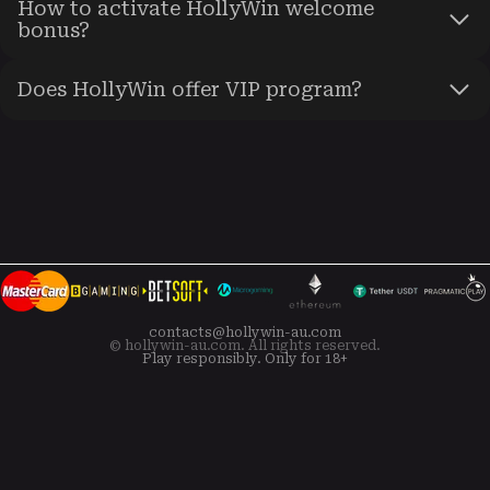
How to activate HollyWin welcome
bonus?
Does HollyWin offer VIP program?
contacts@hollywin-au.com
© hollywin-au.com. All rights reserved.
Play responsibly. Only for 18+