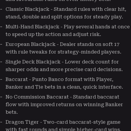
Classic Blackjack - Standard rules with clear hit,
stand, double and split options for steady play.
Multi-Hand Blackjack - Play several hands at once
to speed up the action and adjust risk.
European Blackjack - Dealer stands on soft 17
with rule tweaks for strategy-minded players.
Single Deck Blackjack - Lower deck count for
sharper odds and more precise card decisions.
Baccarat - Punto Banco format with Player,
Banker and Tie bets in a clean, quick interface.
No Commission Baccarat - Standard baccarat
flow with improved returns on winning Banker
bets.
Dragon Tiger - Two-card baccarat-style game
with fast rounds and simple higher-card wins.