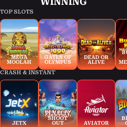
WINNING
TOP SLOTS
B
MEGA
GATES OF
DEAD OR
MOOLAH
OLYMPUS
ALIVE
ME
CRASH & INSTANT
PLAY NOW
PLAY NOW
PLAY NOW
PL
PENALTY
SHOOT
B
JETX
OUT
AVIATOR