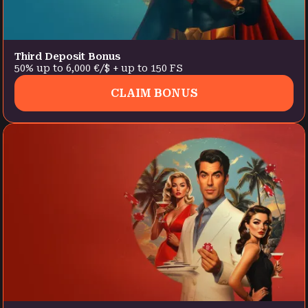
Third Deposit Bonus
50% up to 6,000 €/$ + up to 150 FS
CLAIM BONUS