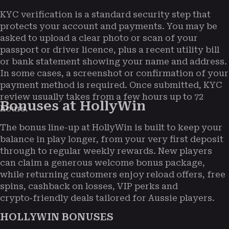
KYC verification is a standard security step that
protects your account and payments. You may be
asked to upload a clear photo or scan of your
passport or driver licence, plus a recent utility bill
or bank statement showing your name and address.
In some cases, a screenshot or confirmation of your
payment method is required. Once submitted, KYC
review usually takes from a few hours up to 72
Bonuses at HollyWin
hours.
The bonus line-up at HollyWin is built to keep your
balance in play longer, from your very first deposit
through to regular weekly rewards. New players
can claim a generous welcome bonus package,
while returning customers enjoy reload offers, free
spins, cashback on losses, VIP perks and
crypto‑friendly deals tailored for Aussie players.
HOLLYWIN BONUSES