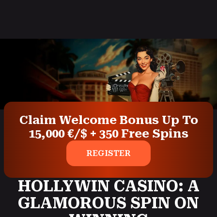
Claim Welcome Bonus Up To
15,000 €/$ + 350 Free Spins
REGISTER
HOLLYWIN CASINO: A
GLAMOROUS SPIN ON