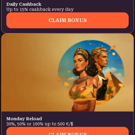
Daily Cashback
Up to 15% cashback every day
CLAIM BONUS
Monday Reload
30%, 50% or 100% up to 500 €/$
CLAIM BONUS