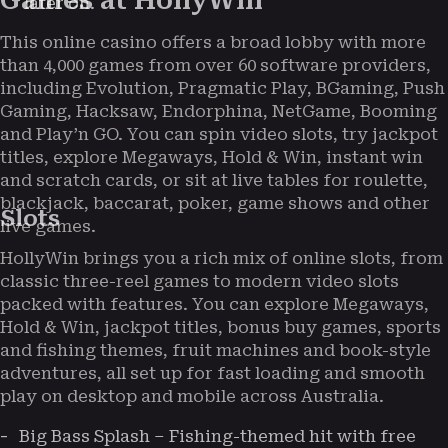
Games at HollyWin
later on.
This online casino offers a broad lobby with more
than 4,000 games from over 60 software providers,
including Evolution, Pragmatic Play, BGaming, Push
Gaming, Hacksaw, Endorphina, NetGame, Booming
and Play’n GO. You can spin video slots, try jackpot
titles, explore Megaways, Hold & Win, instant win
and scratch cards, or sit at live tables for roulette,
blackjack, baccarat, poker, game shows and other
Slots
live games.
HollyWin brings you a rich mix of online slots, from
classic three-reel games to modern video slots
packed with features. You can explore Megaways,
Hold & Win, jackpot titles, bonus buy games, sports
and fishing themes, fruit machines and book-style
adventures, all set up for fast loading and smooth
play on desktop and mobile across Australia.
Big Bass Splash – Fishing-themed hit with free