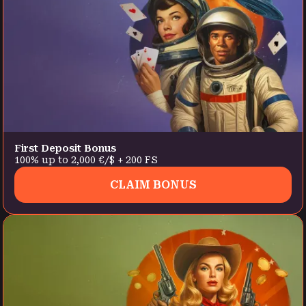
First Deposit Bonus
100% up to 2,000 €/$ + 200 FS
CLAIM BONUS