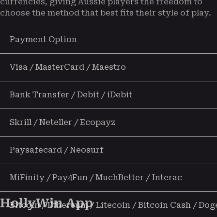
currencies, giving Aussie players the freedom to
choose the method that best fits their style of play.
Payment Option
Visa / MasterCard / Maestro
Bank Transfer / Debit / iDebit
Skrill / Neteller / Ecopayz
Paysafecard / Neosurf
MiFinity / Pay4Fun / MuchBetter / Interac
HollyWin App
Bitcoin / Ethereum / Litecoin / Bitcoin Cash / Do