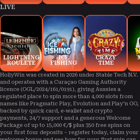
LIVE
PLAY NOW
PLAY NOW
PLAY NOW
PL
LIGHTNING
ICE
CRAZY
ROULETE
FISHING
TIME
HollyWin was created in 2026 under Stable Tech N.V.
PLAY NOW
PLAY NOW
PLAY NOW
PL
and operates with a Curaçao Gaming Authority
licence (OGL/2024/161/0191), giving Aussies a
regulated place to spin more than 4,000 slots from
names like Pragmatic Play, Evolution and Play’n GO,
backed by quick card, e‑wallet and crypto
payments, 24/7 support and a generous Welcome
Package of up to 15,000 €/$ plus 350 free spins on
your first four deposits – register today, claim your
welcome bonus and see how far your first spin can