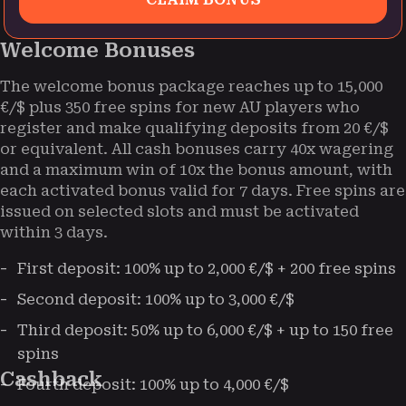
Welcome Bonuses
The welcome bonus package reaches up to 15,000
€/$ plus 350 free spins for new AU players who
register and make qualifying deposits from 20 €/$
or equivalent. All cash bonuses carry 40x wagering
and a maximum win of 10x the bonus amount, with
each activated bonus valid for 7 days. Free spins are
issued on selected slots and must be activated
within 3 days.
First deposit: 100% up to 2,000 €/$ + 200 free spins
Second deposit: 100% up to 3,000 €/$
Third deposit: 50% up to 6,000 €/$ + up to 150 free
spins
Cashback
Fourth deposit: 100% up to 4,000 €/$