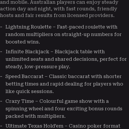
and mobile. Australian players can enjoy steady
action day and night, with fast rounds, friendly
hosts and fair results from licensed providers.
Lightning Roulette – Fast-paced roulette with
random multipliers on straight-up numbers for
boosted wins.
Infinite Blackjack – Blackjack table with
unlimited seats and shared decisions, perfect for
steady, low-pressure play.
Speed Baccarat – Classic baccarat with shorter
betting times and rapid dealing for players who
like quick sessions.
Crazy Time – Colourful game show with a
spinning wheel and four exciting bonus rounds
packed with multipliers.
Ultimate Texas Hold’em – Casino poker format