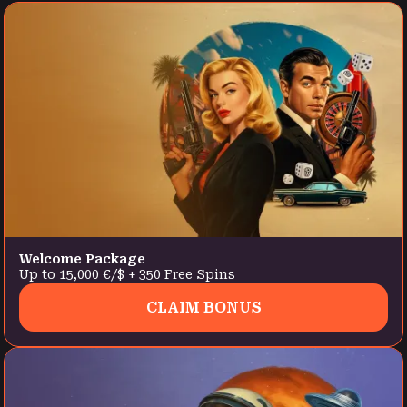
Welcome Package
Up to 15,000 €/$ + 350 Free Spins
CLAIM BONUS