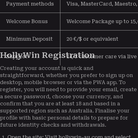
Payment methods
Visa, MasterCard, Maestro, 
Welcome Bonus
Welcome Package up to 15,00
Minimum Deposit
20 €/$ or equivalent
HollyWin Registration
Support
24/7 customer care via live 
Creating your account is quick and
straightforward, whether you prefer to sign up on
desktop, mobile browser or via the PWA app. To
register, you will need to provide your email, create
a secure password, choose your currency, and
confirm that you are at least 18 and based in a
supported region such as Australia. Finalise your
profile with basic personal details to prepare for
future identity checks and withdrawals.
Open the site: Visit hollywin-au.com and select