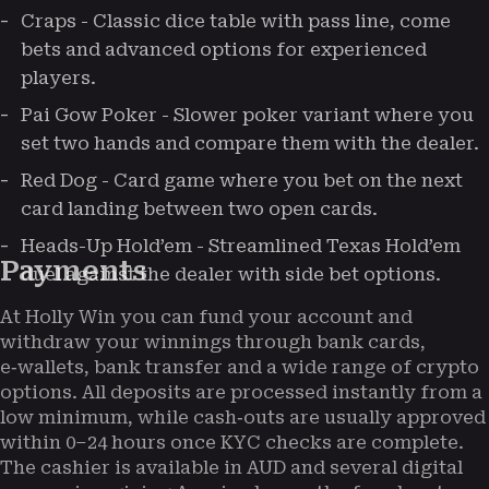
Craps - Classic dice table with pass line, come
bets and advanced options for experienced
players.
Pai Gow Poker - Slower poker variant where you
set two hands and compare them with the dealer.
Red Dog - Card game where you bet on the next
card landing between two open cards.
Heads-Up Hold’em - Streamlined Texas Hold’em
Payments
duel against the dealer with side bet options.
At Holly Win you can fund your account and
withdraw your winnings through bank cards,
e‑wallets, bank transfer and a wide range of crypto
options. All deposits are processed instantly from a
low minimum, while cash‑outs are usually approved
within 0–24 hours once KYC checks are complete.
The cashier is available in AUD and several digital