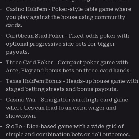
Casino Hold’em - Poker-style table game where
you play against the house using community
cards.
Caribbean Stud Poker - Fixed-odds poker with
optional progressive side bets for bigger
payouts.
Three Card Poker - Compact poker game with
Ante, Play and bonus bets on three-card hands.
Texas Hold’em Bonus - Heads-up house game with
staged betting streets and bonus payouts.
Casino War - Straightforward high-card game
where ties can lead to an extra wager and
showdown.
Sic Bo - Dice-based game with a wide grid of
simple and combination bets on roll outcomes.