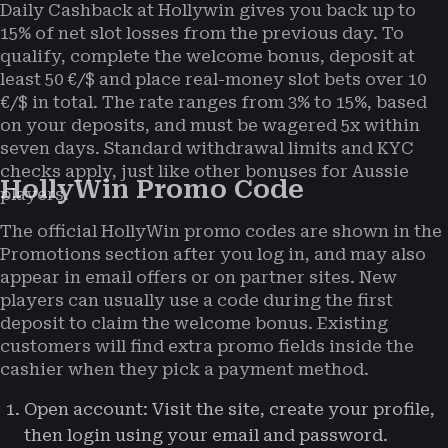
Daily Cashback at Hollywin gives you back up to
15% of net slot losses from the previous day. To
qualify, complete the welcome bonus, deposit at
least 50 €/$ and place real-money slot bets over 10
€/$ in total. The rate ranges from 3% to 15%, based
on your deposits, and must be wagered 5x within
seven days. Standard withdrawal limits and KYC
checks apply, just like other bonuses for Aussie
HollyWin Promo Code
players.
The official HollyWin promo codes are shown in the
Promotions section after you log in, and may also
appear in email offers or on partner sites. New
players can usually use a code during the first
deposit to claim the welcome bonus. Existing
customers will find extra promo fields inside the
cashier when they pick a payment method.
Open account: Visit the site, create your profile,
then login using your email and password.