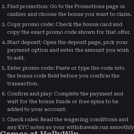
Find promotion: Go to the Promotions page or
cashier and choose the bonus you want to claim.
Copy promo code: Check the bonus card and
copy the exact promo code shown for that offer.
Start deposit: Open the deposit page, pick your
payment option and enter the amount you wish
to add.
Enter promo code: Paste or type the code into
the bonus code field before you confirm the
transaction.
Confirm and play: Complete the payment and
wait for the bonus funds or free spins to be
added to your account.
Check rules: Read the wagering conditions and
any KYC notes so your withdrawals run smoothly