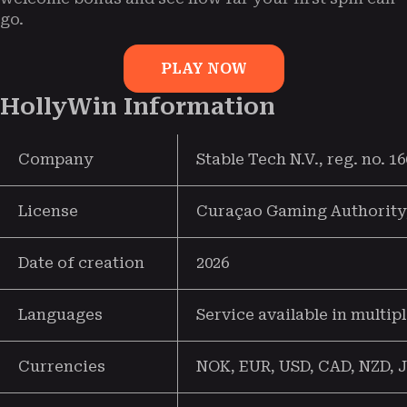
go.
PLAY NOW
HollyWin Information
Company
Stable Tech N.V., reg. no. 
License
Curaçao Gaming Authority,
Date of creation
2026
Languages
Service available in multipl
Currencies
NOK, EUR, USD, CAD, NZD, 