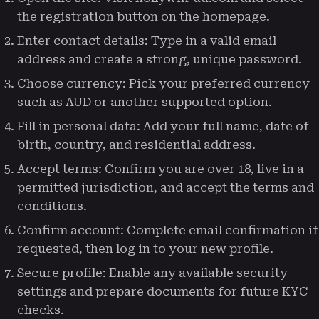
the registration button on the homepage.
Enter contact details: Type in a valid email
address and create a strong, unique password.
Choose currency: Pick your preferred currency
such as AUD or another supported option.
Fill in personal data: Add your full name, date of
birth, country, and residential address.
Accept terms: Confirm you are over 18, live in a
permitted jurisdiction, and accept the terms and
conditions.
Confirm account: Complete email confirmation if
requested, then log in to your new profile.
Secure profile: Enable any available security
settings and prepare documents for future KYC
checks.