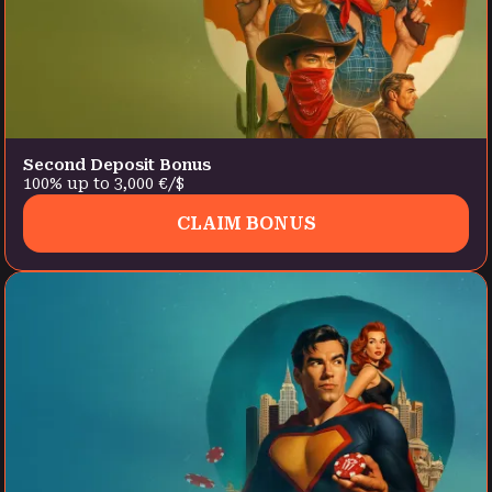
Second Deposit Bonus
100% up to 3,000 €/$
CLAIM BONUS